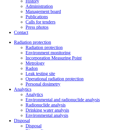
History
Administration
Management board
Publications
Calls for tenders
Press photos
Contact
Radiation protection
Radiation protection
Environment monitoring
Incorporation Measuring Point
Metrology
Radon
Leak testing site
Operational radiation protection
Personal dosimetry
Analytics
Analytics
Environmental and radionuclide analysis
Radionuclide analysis
Drinking water analysis
Environmental analysis
Disposal
Disposal