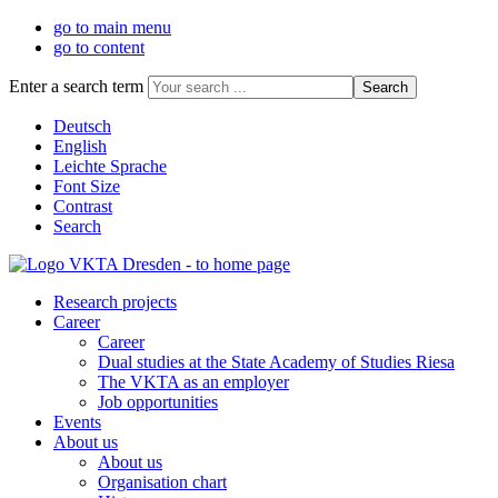
go to main menu
go to content
Enter a search term
Deutsch
English
Leichte Sprache
Font Size
Contrast
Search
Research projects
Career
Career
Dual studies at the State Academy of Studies Riesa
The VKTA as an employer
Job opportunities
Events
About us
About us
Organisation chart