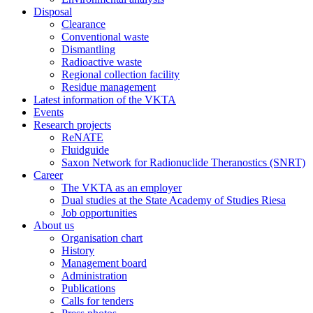
Disposal
Clearance
Conventional waste
Dismantling
Radioactive waste
Regional collection facility
Residue management
Latest information of the VKTA
Events
Research projects
ReNATE
Fluidguide
Saxon Network for Radionuclide Theranostics (SNRT)
Career
The VKTA as an employer
Dual studies at the State Academy of Studies Riesa
Job opportunities
About us
Organisation chart
History
Management board
Administration
Publications
Calls for tenders