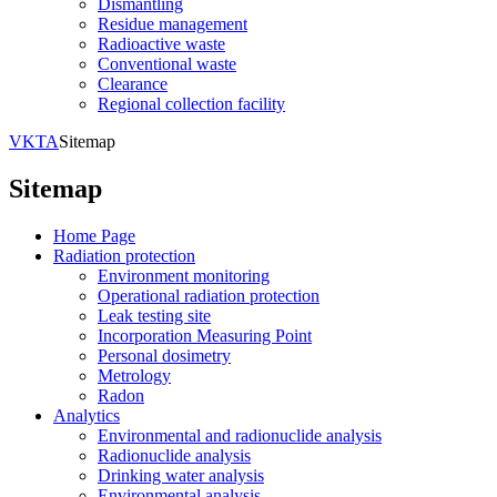
Dismantling
Residue management
Radioactive waste
Conventional waste
Clearance
Regional collection facility
VKTA
Sitemap
Sitemap
Home Page
Radiation protection
Environment monitoring
Operational radiation protection
Leak testing site
Incorporation Measuring Point
Personal dosimetry
Metrology
Radon
Analytics
Environmental and radionuclide analysis
Radionuclide analysis
Drinking water analysis
Environmental analysis