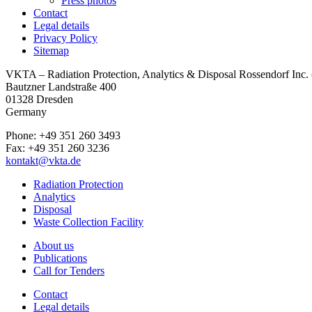
Press photos
Contact
Legal details
Privacy Policy
Sitemap
VKTA – Radiation Protection, Analytics & Disposal Rossendorf Inc
Bautzner Landstraße 400
01328 Dresden
Germany
Phone: +49 351 260 3493
Fax: +49 351 260 3236
kontakt@vkta.de
Radiation Protection
Analytics
Disposal
Waste Collection Facility
About us
Publications
Call for Tenders
Contact
Legal details